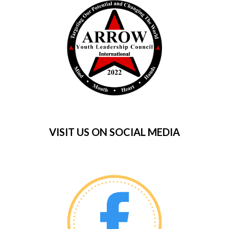
VISIT US ON SOCIAL MEDIA