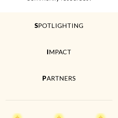
S
POTLIGHTING
I
MPACT
P
ARTNERS