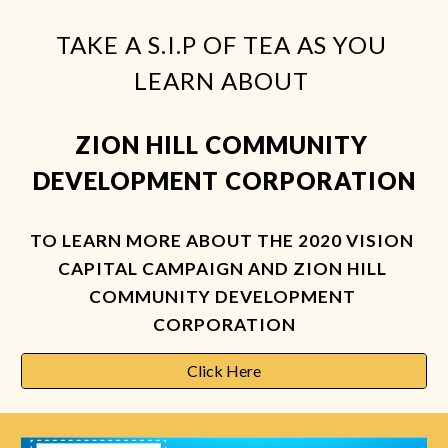
TAKE A S.I.P OF TEA AS YOU 
LEARN ABOUT 
ZION HILL COMMUNITY 
DEVELOPMENT CORPORATION
TO LEARN MORE ABOUT THE 2020 VISION 
CAPITAL CAMPAIGN AND ZION HILL 
COMMUNITY DEVELOPMENT 
CORPORATION
Click Here