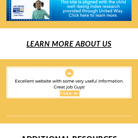
LEARN MORE ABOUT US