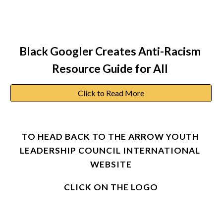
Black Googler Creates Anti-Racism 
Resource Guide for All
Click to Read More
TO HEAD BACK TO THE ARROW YOUTH 
LEADERSHIP COUNCIL INTERNATIONAL 
WEBSITE
CLICK ON THE LOGO