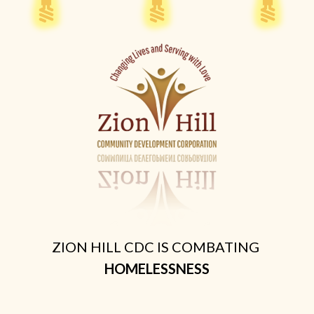
ZION HILL CDC IS COMBATING
HOMELESSNESS