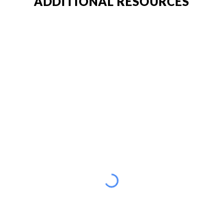
ADDITIONAL RESOURCES