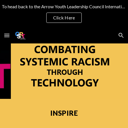
To head back to the Arrow Youth Leadership Council International Website
Skip to main content
Skip to navigation
Click Here
INSPIRE