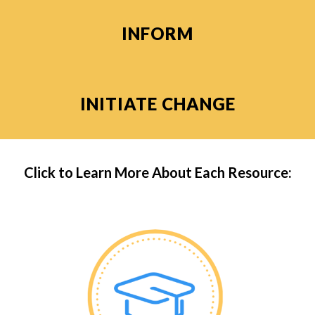
INFORM
INITIATE CHANGE
Click to Learn More About Each Resource: